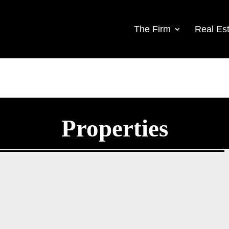
The Firm
Real Est
Properties