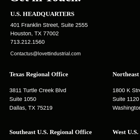
U.S. HEADQUARTERS
401 Franklin Street, Suite 2555
Houston, TX 77002
713.212.1560
Contactus@lovettindustrial.com
Texas Regional Office
Northeast
3811 Turtle Creek Blvd
1800 K St
Suite 1050
Suite 1120
Dallas, TX 75219
Washingto
Southeast U.S. Regional Office
West U.S.