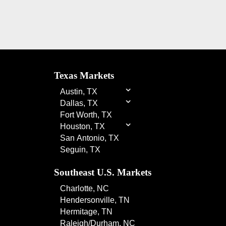
Texas Markets
⌄
Austin, TX
⌄
Dallas, TX
Fort Worth, TX
⌄
Houston, TX
San Antonio, TX
Seguin, TX
Southeast U.S. Markets
Charlotte, NC
Hendersonville, TN
Hermitage, TN
Raleigh/Durham, NC