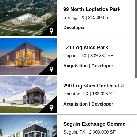
99 North Logistics Park
Spring, TX | 219,000 SF
Developer
121 Logistics Park
Coppell, TX | 339,280 SF
Acquisition | Developer
290 Logistics Center at Jones Road
Houston, TX | 163,025 SF
Acquisition | Developer
Seguin Exchange Commerce Park
Seguin, TX | 2,000,000 SF