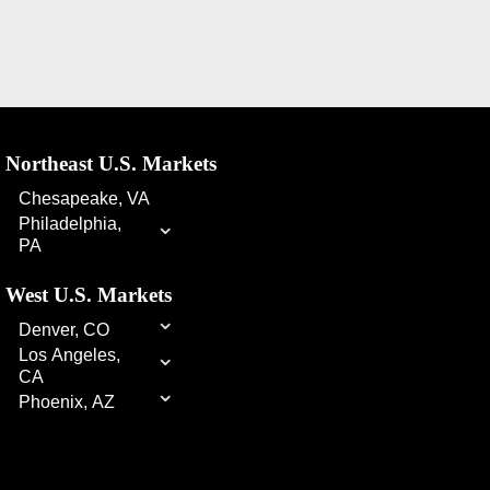
Northeast U.S. Markets
Chesapeake, VA
⌄
Philadelphia,
PA
West U.S. Markets
⌄
Denver, CO
⌄
Los Angeles,
CA
⌄
Phoenix, AZ