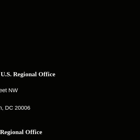
 U.S. Regional Office
reet NW
n, DC 20006
 Regional Office