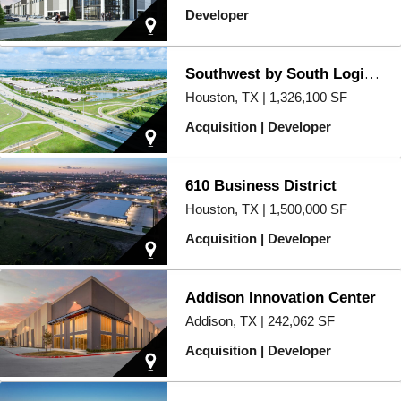
Developer
Southwest by South Logistics Center
Houston, TX | 1,326,100 SF
Acquisition | Developer
610 Business District
Houston, TX | 1,500,000 SF
Acquisition | Developer
Addison Innovation Center
Addison, TX | 242,062 SF
Acquisition | Developer