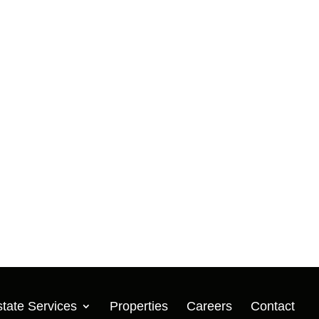
Developer
Eastport Logistics Center
Baytown, TX | 443,268 SF
Acquisition | Developer
Fairway North Logistics Park
Houston, TX | 741,503 SF
Acquisition | Developer
Fort Bend Business Park
Missouri City, TX | +/- 2,500,000
SF
Acquisition | Developer
tate Services
Properties
Careers
Contact
Fusion 130