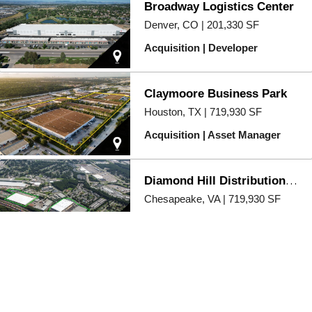
Broadway Logistics Center
Denver, CO | 201,330 SF
Acquisition | Developer
Claymoore Business Park
Houston, TX | 719,930 SF
Acquisition | Asset Manager
Diamond Hill Distribution Center
Chesapeake, VA | 719,930 SF
Acquisition | Asset Manager
Durham Logistics Center
Raleigh/Durham, NC | 351,030
SF