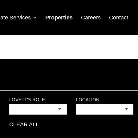
ate Services
Properties
Careers
Contact
LOVETT'S ROLE
LOCATION