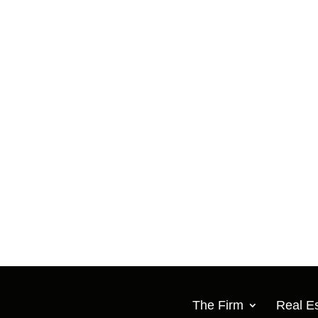
The Firm
Real Es