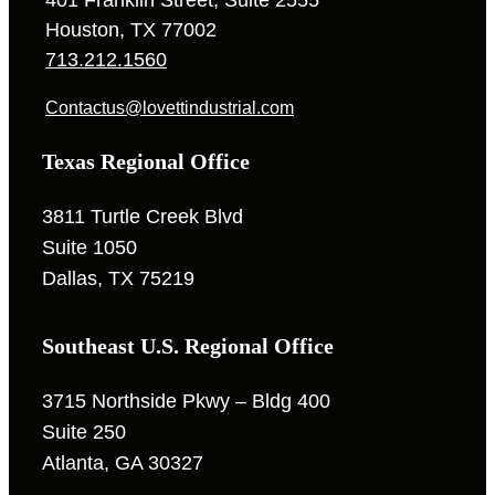
Houston, TX 77002
713.212.1560
Contactus@lovettindustrial.com
Texas Regional Office
3811 Turtle Creek Blvd
Suite 1050
Dallas, TX 75219
Southeast U.S. Regional Office
3715 Northside Pkwy – Bldg 400
Suite 250
Atlanta, GA 30327