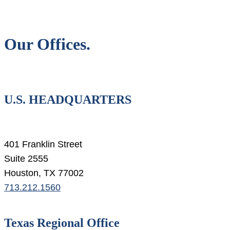
Our Offices.
U.S. HEADQUARTERS
401 Franklin Street
Suite 2555
Houston, TX 77002
713.212.1560
Texas Regional Office