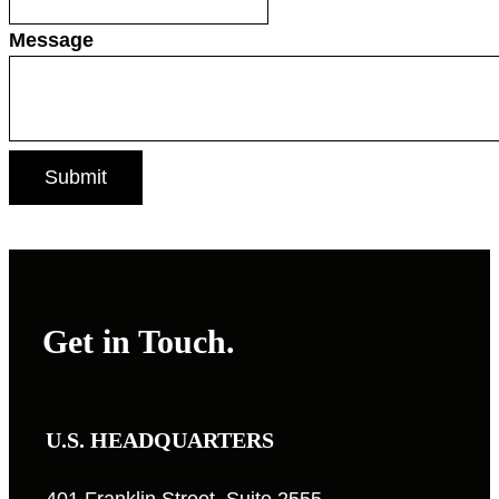
Message
Get in Touch.
U.S. HEADQUARTERS
401 Franklin Street, Suite 2555