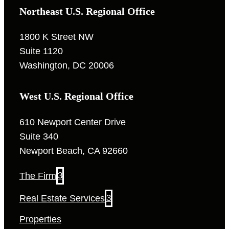
Northeast U.S. Regional Office
1800 K Street NW
Suite 1120
Washington, DC 20006
West U.S. Regional Office
610 Newport Center Drive
Suite 340
Newport Beach, CA 92660
The Firm
3
Real Estate Services
3
Properties