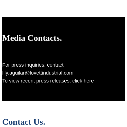
Media Contacts.
For press inquiries, contact
lily.aguilar@lovettindustrial.com
To view recent press releases,
click here
Contact Us.