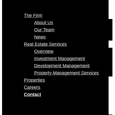
The Firm
About Us
Our Team
News
Real Estate Services
Overview
Investment Management
Development Management
Property Management Services
Properties
Careers
Contact
Select Page