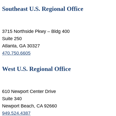
Southeast U.S. Regional Office
3715 Northside Pkwy – Bldg 400
Suite 250
Atlanta, GA 30327
470.750.6605
West U.S. Regional Office
610 Newport Center Drive
Suite 340
Newport Beach, CA 92660
949.524.4387