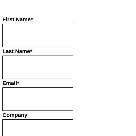
First Name
*
Last Name
*
Email
*
Company