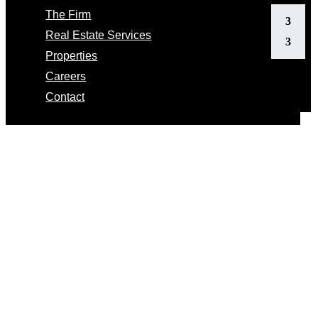
The Firm
Real Estate Services
Properties
Careers
Contact