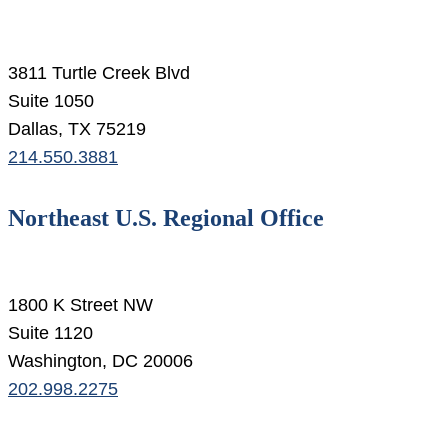
3811 Turtle Creek Blvd
Suite 1050
Dallas, TX 75219
214.550.3881
Northeast U.S. Regional Office
1800 K Street NW
Suite 1120
Washington, DC 20006
202.998.2275