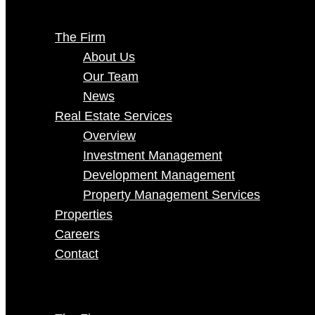
The Firm
About Us
Our Team
News
Real Estate Services
Overview
Investment Management
Development Management
Property Management Services
Properties
Careers
Contact
Select Page