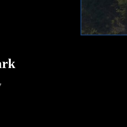
ark
7