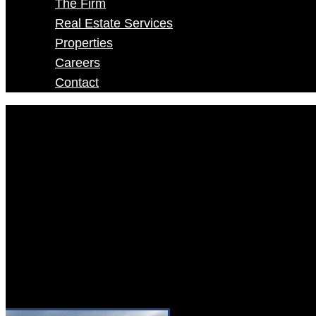
The Firm
Real Estate Services
Properties
Careers
Contact