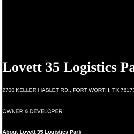
Lovett 35 Logistics P
2700 KELLER HASLET RD., FORT WORTH, TX 7617
OWNER & DEVELOPER
About Lovett 35 Logistics Park