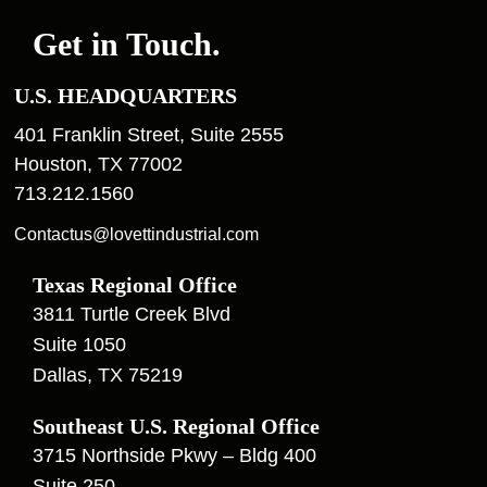
Get in Touch.
U.S. HEADQUARTERS
401 Franklin Street, Suite 2555
Houston, TX 77002
713.212.1560
Contactus@lovettindustrial.com
Texas Regional Office
3811 Turtle Creek Blvd
Suite 1050
Dallas, TX 75219
Southeast U.S. Regional Office
3715 Northside Pkwy – Bldg 400
Suite 250