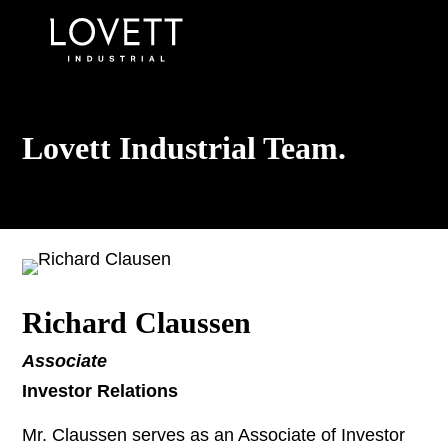
Lovett Industrial Team.
Richard Claussen
Associate
Investor Relations
Mr. Claussen serves as an Associate of Investor