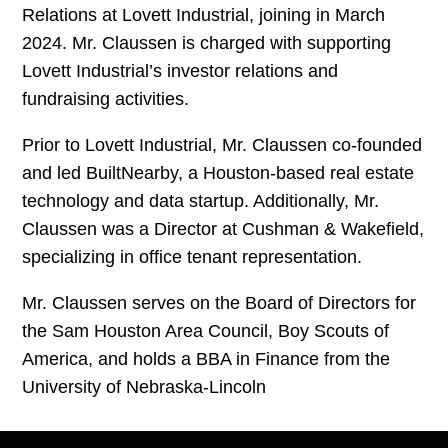
Relations at Lovett Industrial, joining in March
2024. Mr. Claussen is charged with supporting
Lovett Industrial’s investor relations and
fundraising activities.
Prior to Lovett Industrial, Mr. Claussen co-founded
and led BuiltNearby, a Houston-based real estate
technology and data startup. Additionally, Mr.
Claussen was a Director at Cushman & Wakefield,
specializing in office tenant representation.
Mr. Claussen serves on the Board of Directors for
the Sam Houston Area Council, Boy Scouts of
America, and holds a BBA in Finance from the
University of Nebraska-Lincoln