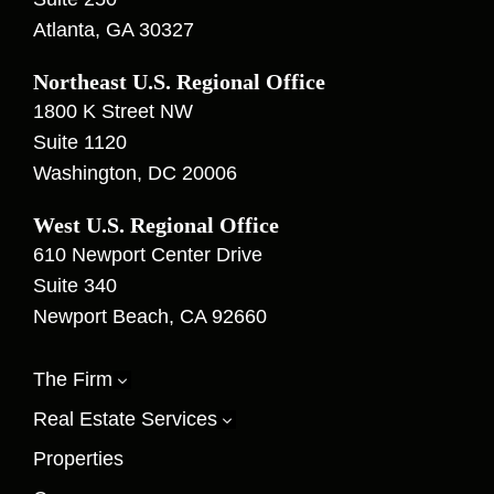
Atlanta, GA 30327
Northeast U.S. Regional Office
1800 K Street NW
Suite 1120
Washington, DC 20006
West U.S. Regional Office
610 Newport Center Drive
Suite 340
Newport Beach, CA 92660
The Firm
3
Real Estate Services
3
Properties