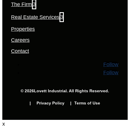
The Firm
3
Real Estate Services
3
Properties
Careers
Contact
Follow
Follow
© 2026
Lovett Industrial. All Rights Reserved.
| Privacy Policy |
Terms of Use
x