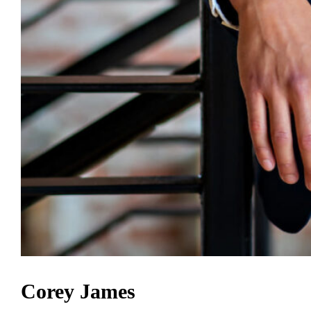
Corey James