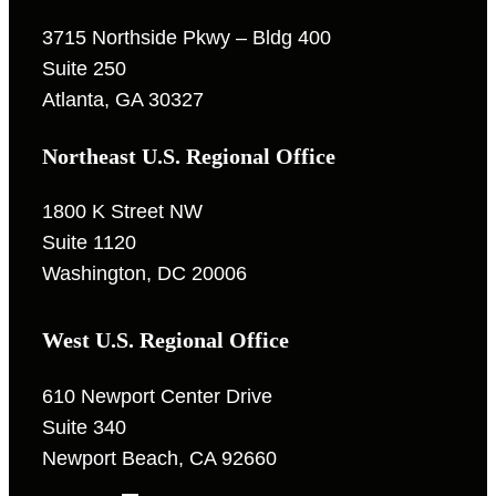
3715 Northside Pkwy – Bldg 400
Suite 250
Atlanta, GA 30327
Northeast U.S. Regional Office
1800 K Street NW
Suite 1120
Washington, DC 20006
West U.S. Regional Office
610 Newport Center Drive
Suite 340
Newport Beach, CA 92660