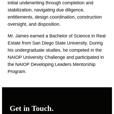
initial underwriting through completion and
stabilization, navigating due diligence,
entitlements, design coordination, construction
oversight, and disposition.
Mr. James earned a Bachelor of Science in Real
Estate from San Diego State University. During
his undergraduate studies, he competed in the
NAIOP University Challenge and participated in
the NAIOP Developing Leaders Mentorship
Program.
Get in Touch.