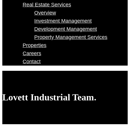
Real Estate Services
Overview
Investment Management
Development Management
Property Management Services
Properties
Careers
Contact
Lovett Industrial Team.