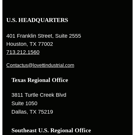
U.S. HEADQUARTERS
401 Franklin Street, Suite 2555
Houston, TX 77002
713.212.1560
Contactus@lovettindustrial.com
Texas Regional Office
3811 Turtle Creek Blvd
Suite 1050
Dallas, TX 75219
Southeast U.S. Regional Office