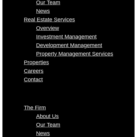
Our Team
News
Real Estate Services
Overview
Investment Management
Development Management
Property Management Services
Properties
Careers
Contact
Select Page
The Firm
About Us
Our Team
News