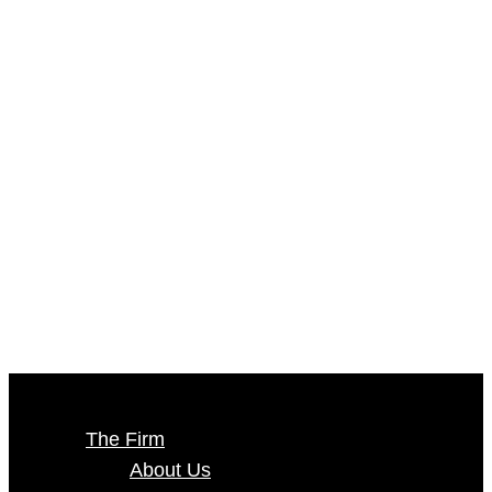
The Firm
About Us