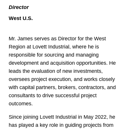
Director
West U.S.
Mr. James serves as Director for the West
Region at Lovett Industrial, where he is
responsible for sourcing and managing
development and acquisition opportunities. He
leads the evaluation of new investments,
oversees project execution, and works closely
with capital partners, brokers, contractors, and
consultants to drive successful project
outcomes.
Since joining Lovett Industrial in May 2022, he
has played a key role in guiding projects from